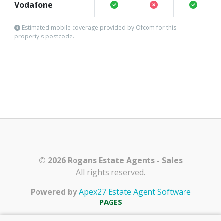
Vodafone
Estimated mobile coverage provided by Ofcom for this
property's postcode.
© 2026 Rogans Estate Agents - Sales
All rights reserved.
Powered by
Apex27 Estate Agent Software
PAGES