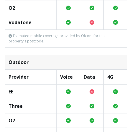
O2
Vodafone
Estimated mobile coverage provided by Ofcom for this
property's postcode.
Outdoor
Provider
Voice
Data
4G
EE
Three
O2