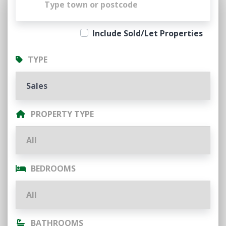
Include Sold/Let Properties
TYPE
PROPERTY TYPE
BEDROOMS
BATHROOMS