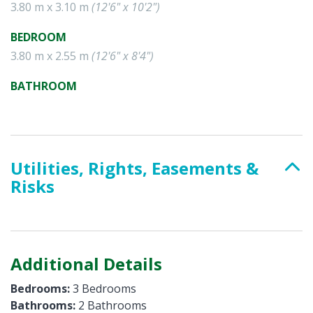
3.80 m x 3.10 m
(12'6" x 10'2")
BEDROOM
3.80 m x 2.55 m
(12'6" x 8'4")
BATHROOM
Utilities, Rights, Easements &
Risks
Additional Details
Bedrooms:
3 Bedrooms
Bathrooms:
2 Bathrooms