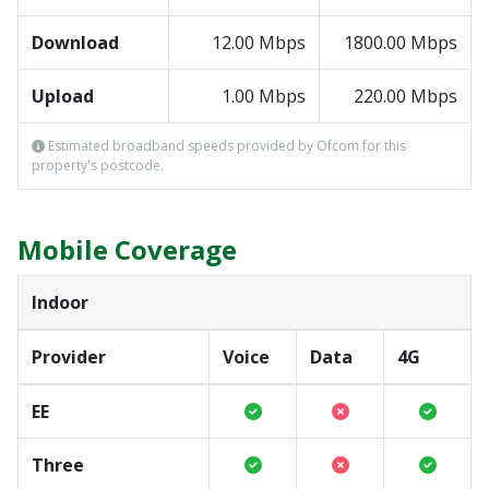
Download
12.00 Mbps
1800.00 Mbps
Upload
1.00 Mbps
220.00 Mbps
Estimated broadband speeds provided by Ofcom for this
property's postcode.
Mobile Coverage
Indoor
Provider
Voice
Data
4G
EE
Three