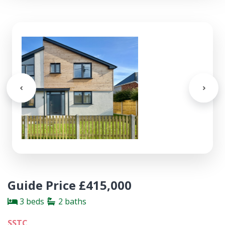
Guide Price £415,000
3 beds
2 baths
SSTC