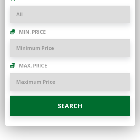
MIN. PRICE
MAX. PRICE
SEARCH