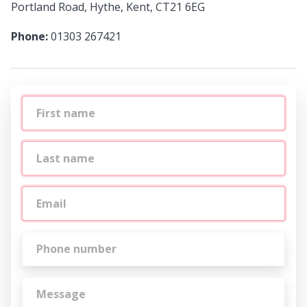
Portland Road, Hythe, Kent, CT21 6EG
Phone:
01303 267421