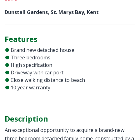
Dunstall Gardens, St. Marys Bay, Kent
Features
Brand new detached house
Three bedrooms
High specification
Driveway with car port
Close walking distance to beach
10 year warranty
Description
An exceptional opportunity to acquire a brand-new
three bedroom detached family home, constructed by a