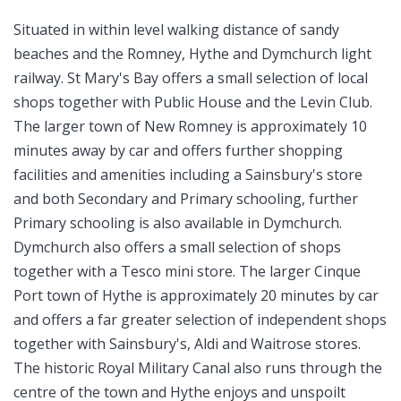
Situated in within level walking distance of sandy
beaches and the Romney, Hythe and Dymchurch light
railway. St Mary's Bay offers a small selection of local
shops together with Public House and the Levin Club.
The larger town of New Romney is approximately 10
minutes away by car and offers further shopping
facilities and amenities including a Sainsbury's store
and both Secondary and Primary schooling, further
Primary schooling is also available in Dymchurch.
Dymchurch also offers a small selection of shops
together with a Tesco mini store. The larger Cinque
Port town of Hythe is approximately 20 minutes by car
and offers a far greater selection of independent shops
together with Sainsbury's, Aldi and Waitrose stores.
The historic Royal Military Canal also runs through the
centre of the town and Hythe enjoys and unspoilt