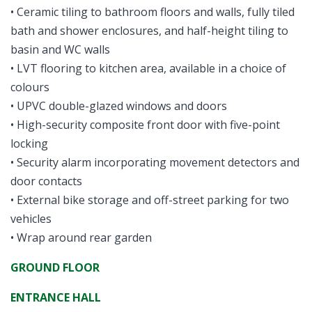
• Ceramic tiling to bathroom floors and walls, fully tiled
bath and shower enclosures, and half-height tiling to
basin and WC walls
• LVT flooring to kitchen area, available in a choice of
colours
• UPVC double-glazed windows and doors
• High-security composite front door with five-point
locking
• Security alarm incorporating movement detectors and
door contacts
• External bike storage and off-street parking for two
vehicles
• Wrap around rear garden
GROUND FLOOR
ENTRANCE HALL