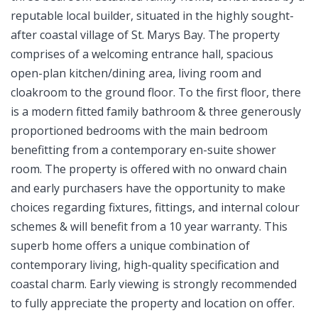
reputable local builder, situated in the highly sought-
after coastal village of St. Marys Bay. The property
comprises of a welcoming entrance hall, spacious
open-plan kitchen/dining area, living room and
cloakroom to the ground floor. To the first floor, there
is a modern fitted family bathroom & three generously
proportioned bedrooms with the main bedroom
benefitting from a contemporary en-suite shower
room. The property is offered with no onward chain
and early purchasers have the opportunity to make
choices regarding fixtures, fittings, and internal colour
schemes & will benefit from a 10 year warranty. This
superb home offers a unique combination of
contemporary living, high-quality specification and
coastal charm. Early viewing is strongly recommended
to fully appreciate the property and location on offer.