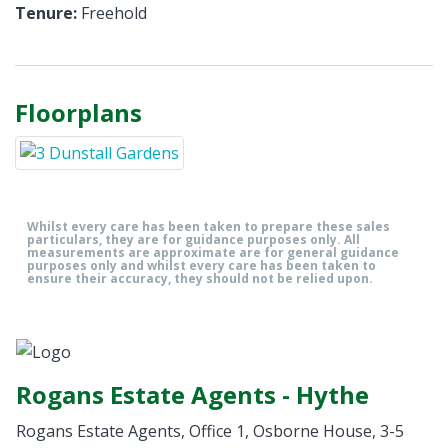
Tenure:
Freehold
Floorplans
Whilst every care has been taken to prepare these sales
particulars, they are for guidance purposes only. All
measurements are approximate are for general guidance
purposes only and whilst every care has been taken to
ensure their accuracy, they should not be relied upon.
Rogans Estate Agents - Hythe
Rogans Estate Agents, Office 1, Osborne House, 3-5