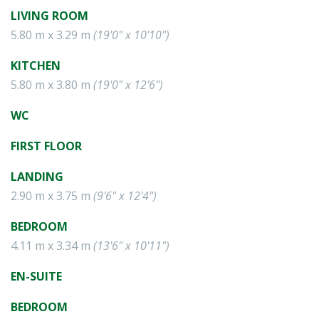
LIVING ROOM
5.80 m x 3.29 m
(19'0" x 10'10")
KITCHEN
5.80 m x 3.80 m
(19'0" x 12'6")
WC
FIRST FLOOR
LANDING
2.90 m x 3.75 m
(9'6" x 12'4")
BEDROOM
4.11 m x 3.34 m
(13'6" x 10'11")
EN-SUITE
BEDROOM