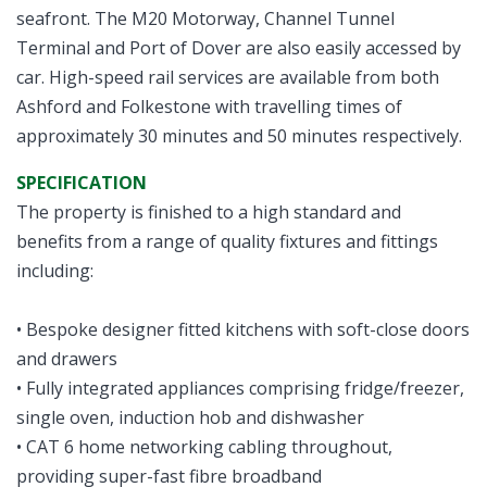
seafront. The M20 Motorway, Channel Tunnel
Terminal and Port of Dover are also easily accessed by
car. High-speed rail services are available from both
Ashford and Folkestone with travelling times of
approximately 30 minutes and 50 minutes respectively.
SPECIFICATION
The property is finished to a high standard and
benefits from a range of quality fixtures and fittings
including:
• Bespoke designer fitted kitchens with soft-close doors
and drawers
• Fully integrated appliances comprising fridge/freezer,
single oven, induction hob and dishwasher
• CAT 6 home networking cabling throughout,
providing super-fast fibre broadband