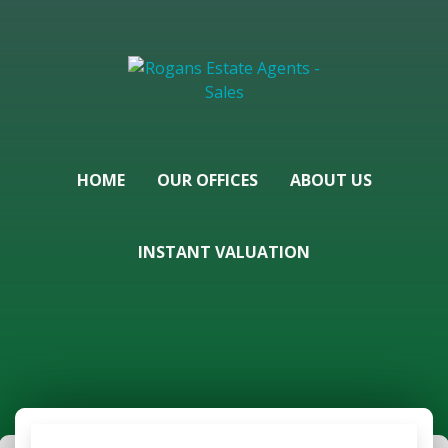
HOME
OUR OFFICES
ABOUT US
INSTANT VALUATION