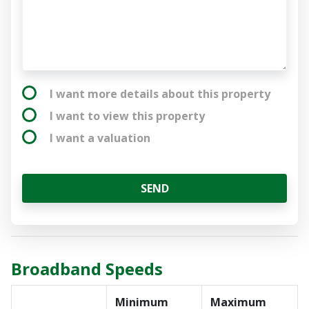
I want more details about this property
I want to view this property
I want a valuation
SEND
Broadband Speeds
Minimum
Maximum