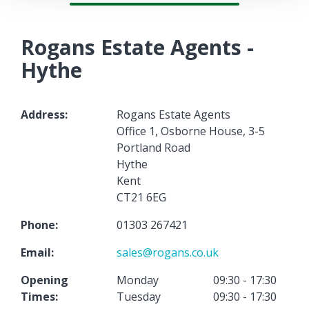
Rogans Estate Agents -
Hythe
Address:
Rogans Estate Agents
Office 1, Osborne House, 3-5
Portland Road
Hythe
Kent
CT21 6EG
Phone:
01303 267421
Email:
sales@rogans.co.uk
Opening
Monday
09:30 - 17:30
Times:
Tuesday
09:30 - 17:30