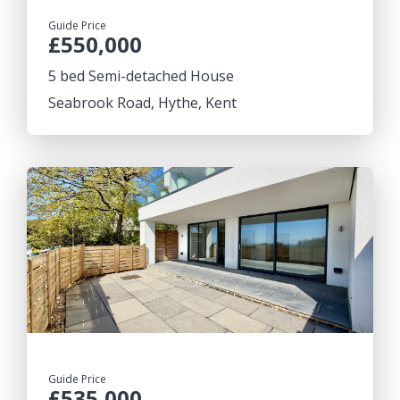
Guide Price
£550,000
5 bed Semi-detached House
Seabrook Road, Hythe, Kent
Guide Price
£535,000