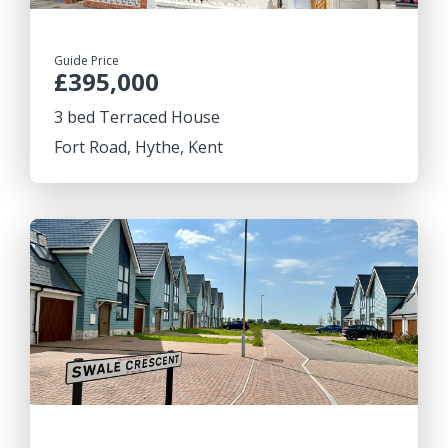
Guide Price
£395,000
3 bed Terraced House
Fort Road, Hythe, Kent