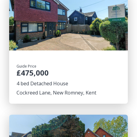
Guide Price
£475,000
4 bed Detached House
Cockreed Lane, New Romney, Kent