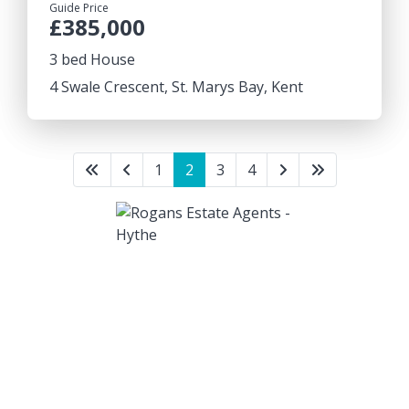
Guide Price
£385,000
3 bed House
4 Swale Crescent, St. Marys Bay, Kent
1
2
3
4