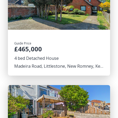
Guide Price
£465,000
4 bed Detached House
Madeira Road, Littlestone, New Romney, Kent