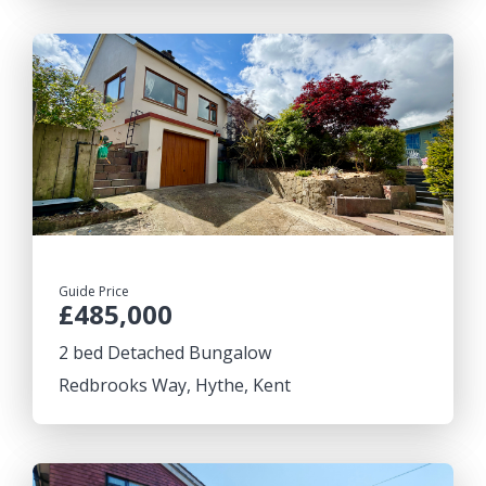
Guide Price
£485,000
2 bed Detached Bungalow
Redbrooks Way, Hythe, Kent