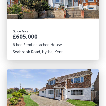
Guide Price
£605,000
6 bed Semi-detached House
Seabrook Road, Hythe, Kent