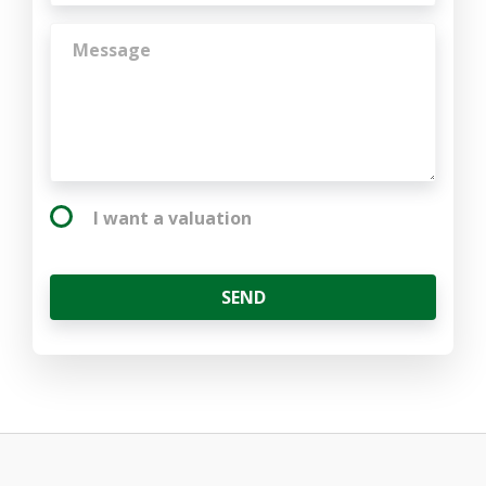
I want a valuation
SEND