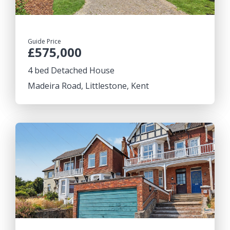
Guide Price
£575,000
4 bed Detached House
Madeira Road, Littlestone, Kent