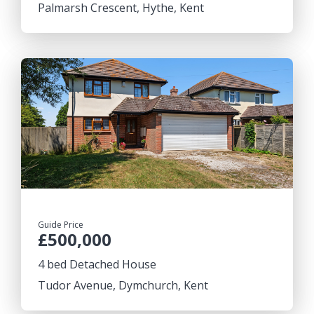
Palmarsh Crescent, Hythe, Kent
Guide Price
£500,000
4 bed Detached House
Tudor Avenue, Dymchurch, Kent