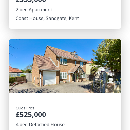
2 bed Apartment
Coast House, Sandgate, Kent
Guide Price
£525,000
4 bed Detached House