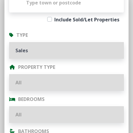
Include Sold/Let Properties
TYPE
PROPERTY TYPE
BEDROOMS
BATHROOMS