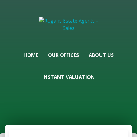
HOME
OUR OFFICES
ABOUT US
INSTANT VALUATION