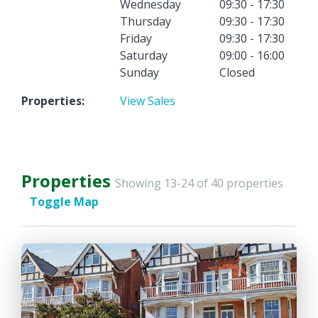
Wednesday
09:30 - 17:30
Thursday
09:30 - 17:30
Friday
09:30 - 17:30
Saturday
09:00 - 16:00
Sunday
Closed
Properties:
View Sales
Properties
Showing 13-24 of 40 properties
Toggle Map