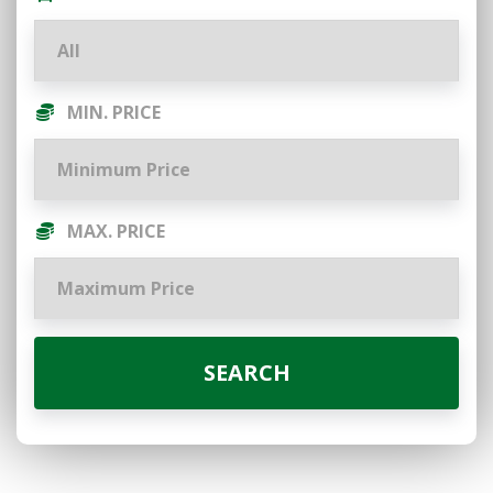
MIN. PRICE
MAX. PRICE
SEARCH