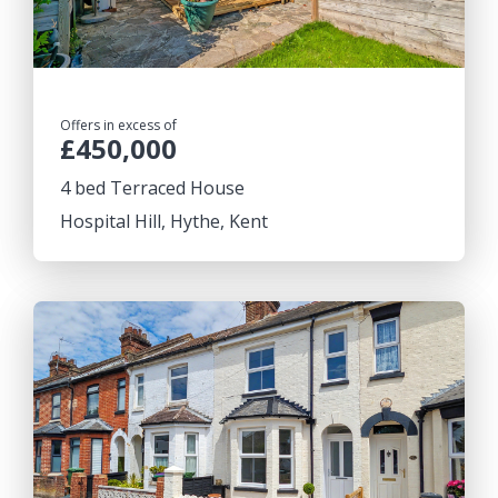
Offers in excess of
£450,000
4 bed Terraced House
Hospital Hill, Hythe, Kent